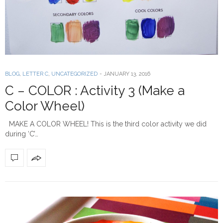
BLOG
,
LETTER C
,
UNCATEGORIZED
-
JANUARY 13, 2016
C – COLOR : Activity 3 (Make a
Color Wheel)
MAKE A COLOR WHEEL! This is the third color activity we did
during ‘C’…