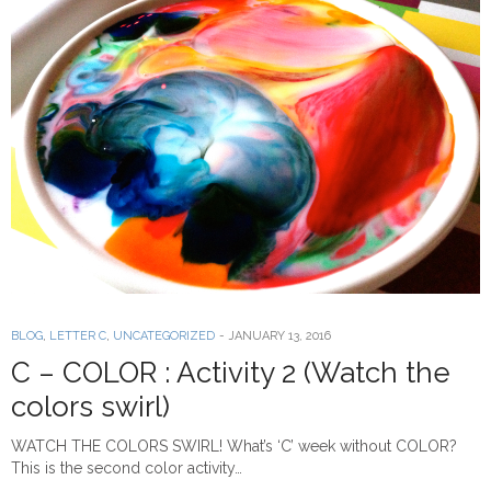
BLOG
,
LETTER C
,
UNCATEGORIZED
-
JANUARY 13, 2016
C – COLOR : Activity 2 (Watch the
colors swirl)
WATCH THE COLORS SWIRL! What’s ‘C’ week without COLOR?
This is the second color activity…