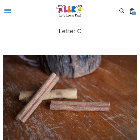
0
Letter C