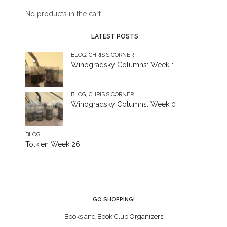
No products in the cart.
LATEST POSTS
BLOG
,
CHRIS’S CORNER
Winogradsky Columns: Week 1
BLOG
,
CHRIS’S CORNER
Winogradsky Columns: Week 0
BLOG
Tolkien Week 26
GO SHOPPING!
Books and Book Club Organizers