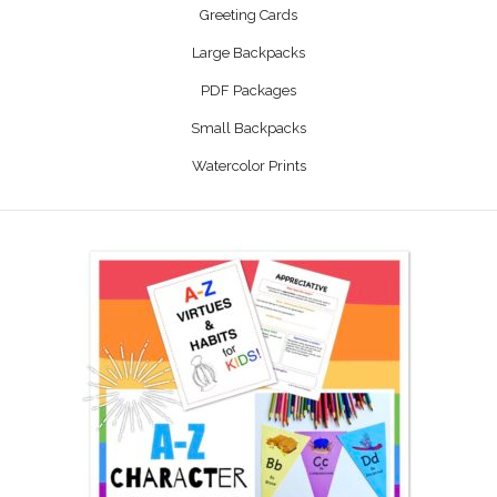
Greeting Cards
Large Backpacks
PDF Packages
Small Backpacks
Watercolor Prints