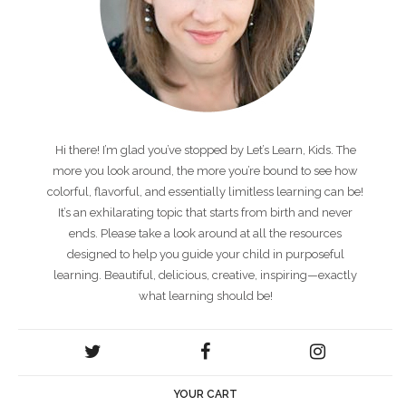
Hi there! I’m glad you’ve stopped by Let’s Learn, Kids. The
more you look around, the more you’re bound to see how
colorful, flavorful, and essentially limitless learning can be!
It’s an exhilarating topic that starts from birth and never
ends. Please take a look around at all the resources
designed to help you guide your child in purposeful
learning. Beautiful, delicious, creative, inspiring—exactly
what learning should be!
YOUR CART