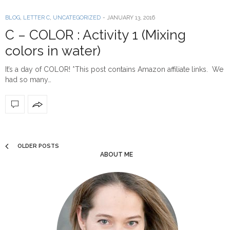
BLOG
,
LETTER C
,
UNCATEGORIZED
-
JANUARY 13, 2016
C – COLOR : Activity 1 (Mixing
colors in water)
It’s a day of COLOR! *This post contains Amazon affiliate links. We
had so many…
OLDER POSTS
ABOUT ME