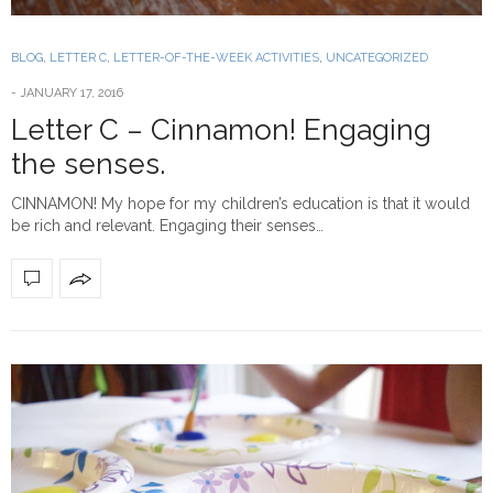
BLOG
,
LETTER C
,
LETTER-OF-THE-WEEK ACTIVITIES
,
UNCATEGORIZED
-
JANUARY 17, 2016
Letter C – Cinnamon! Engaging
the senses.
CINNAMON! My hope for my children’s education is that it would
be rich and relevant. Engaging their senses…