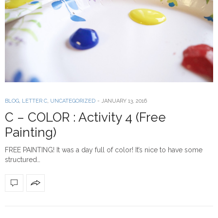
BLOG
,
LETTER C
,
UNCATEGORIZED
-
JANUARY 13, 2016
C – COLOR : Activity 4 (Free
Painting)
FREE PAINTING! It was a day full of color! It’s nice to have some
structured…