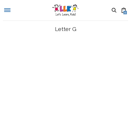
0
Letter G