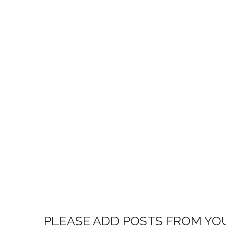
PLEASE ADD POSTS FROM YO