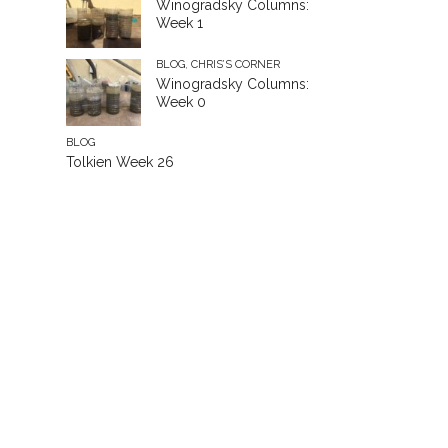
Winogradsky Columns:
Week 1
BLOG
,
CHRIS’S CORNER
Winogradsky Columns:
Week 0
BLOG
Tolkien Week 26