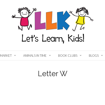
MARKET
ANIMALS IN TIME
BOOK CLUBS
BLOGS
Letter W