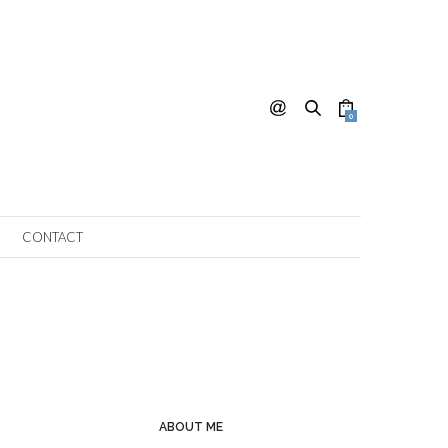
0
CONTACT
ABOUT ME