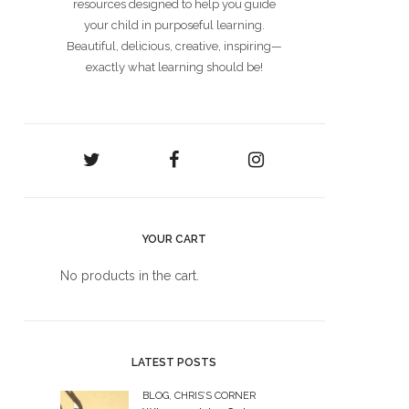
resources designed to help you guide
your child in purposeful learning.
Beautiful, delicious, creative, inspiring—
exactly what learning should be!
YOUR CART
No products in the cart.
LATEST POSTS
BLOG
,
CHRIS’S CORNER