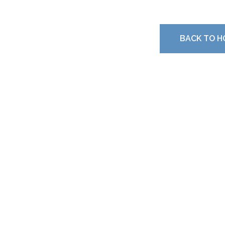
BACK TO H