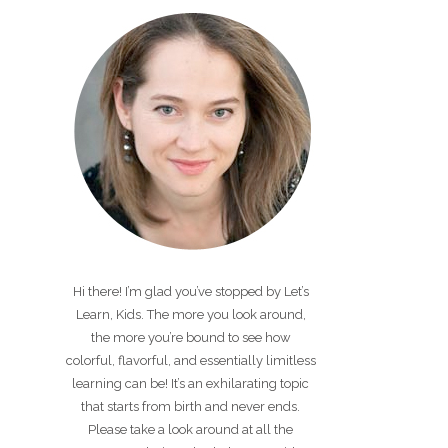
Hi there! I’m glad you’ve stopped by Let’s
Learn, Kids. The more you look around,
the more you’re bound to see how
colorful, flavorful, and essentially limitless
learning can be! It’s an exhilarating topic
that starts from birth and never ends.
Please take a look around at all the