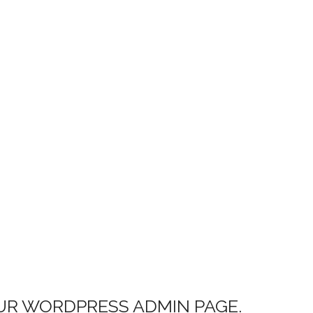
UR WORDPRESS ADMIN PAGE.