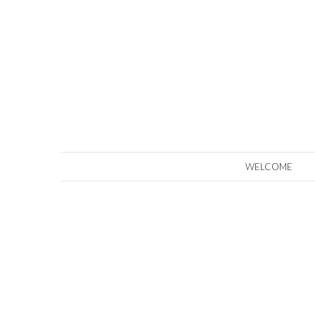
WELCOME